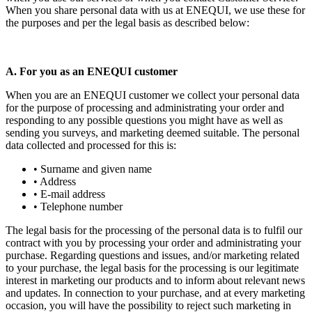
When you share personal data with us at ENEQUI, we use these for
the purposes and per the legal basis as described below:
A. For you as an ENEQUI customer
When you are an ENEQUI customer we collect your personal data
for the purpose of processing and administrating your order and
responding to any possible questions you might have as well as
sending you surveys, and marketing deemed suitable. The personal
data collected and processed for this is:
• Surname and given name
• Address
• E-mail address
• Telephone number
The legal basis for the processing of the personal data is to fulfil our
contract with you by processing your order and administrating your
purchase. Regarding questions and issues, and/or marketing related
to your purchase, the legal basis for the processing is our legitimate
interest in marketing our products and to inform about relevant news
and updates. In connection to your purchase, and at every marketing
occasion, you will have the possibility to reject such marketing in