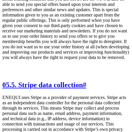
able to send you special offers based upon your interests and
preferences and other similar news and updates. This is special
information given to you as an existing customer apart from the
regular public offerings. This is only performed when you have
given your consent to our third-party cookies and have chosen to
receive our marketing materials and newsletters. If you do not want
us to use your order history to send you offers or to give you
membership benefits you will always have the right to deregister. If
you do not want us to use your order history at all (when developing
and improving our products and services or improving functionality)
you will always have the right to request your data to be removed.
05
.
5. Stripe data collection
#
ENEQUI uses Stripe as a provider of payment services. Stripe acts
as an independent data controller for the personal data collected
through its services. This means Stripe may collect and process
personal data such as name, email address, payment information,
and technical data (e.g., IP address, device information) in
connection with transactions and usage of our services. This
processing is carried out in accordance with Stripe’s own privacy