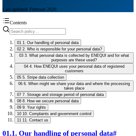
Last updated: Februari 2026
Contents
01
1. Our handling of personal data
02
2. Who is responsible for your personal data?
03
3. What personal data is collected by ENEQUI and for what
purposes are these used?
04
4. How ENEQUI uses your personal data of registered
customers
05
5. Stripe data collection
06
6. When might we share your data and where the processing
takes place
07
7. Storage and storage period of personal data
08
8. How we secure personal data
09
9. Your rights
10
10. Complaints and government control
11
11. Contact us
01
.
1. Our handling of personal data
#