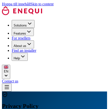
Hoppa till innehåll
Skip to content
Solutions
Features
For resellers
About us
Find an installer
Help
EN
Contact us
Privacy Policy