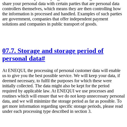
share your personal data with certain parties that are personal data
controllers themselves, which means they are then controlling how
the information is processed and handled. Examples of such parties
are government, companies that offer independent payment
solutions and companies in public transport of goods.
07
.
7. Storage and storage period of
personal data
#
At ENEQUI, the processing of personal customer data will enable
us to give you the best possible service. We will keep your data, if
deemed necessary, to fulfil the purposes for which these were
initially collected. The data might also be kept for the period
required by applicable law. At ENEQUI we use processes and
routines which will ensure that we do not keep unnecessary personal
data, and we will minimize the storage period as far as possible. To
get more information regarding specific storage periods, please read
under each processing type described in section 3.