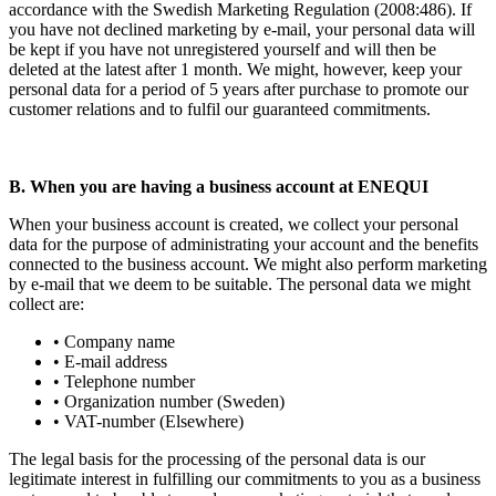
accordance with the Swedish Marketing Regulation (2008:486). If
you have not declined marketing by e-mail, your personal data will
be kept if you have not unregistered yourself and will then be
deleted at the latest after 1 month. We might, however, keep your
personal data for a period of 5 years after purchase to promote our
customer relations and to fulfil our guaranteed commitments.
B. When you are having a business account at ENEQUI
When your business account is created, we collect your personal
data for the purpose of administrating your account and the benefits
connected to the business account. We might also perform marketing
by e-mail that we deem to be suitable. The personal data we might
collect are:
• Company name
• E-mail address
• Telephone number
• Organization number (Sweden)
• VAT-number (Elsewhere)
The legal basis for the processing of the personal data is our
legitimate interest in fulfilling our commitments to you as a business