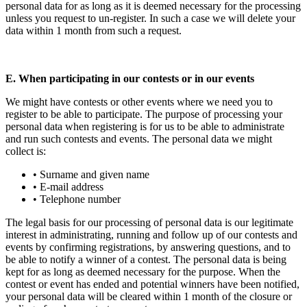
personal data for as long as it is deemed necessary for the processing
unless you request to un-register. In such a case we will delete your
data within 1 month from such a request.
E. When participating in our contests or in our events
We might have contests or other events where we need you to
register to be able to participate. The purpose of processing your
personal data when registering is for us to be able to administrate
and run such contests and events. The personal data we might
collect is:
• Surname and given name
• E-mail address
• Telephone number
The legal basis for our processing of personal data is our legitimate
interest in administrating, running and follow up of our contests and
events by confirming registrations, by answering questions, and to
be able to notify a winner of a contest. The personal data is being
kept for as long as deemed necessary for the purpose. When the
contest or event has ended and potential winners have been notified,
your personal data will be cleared within 1 month of the closure or