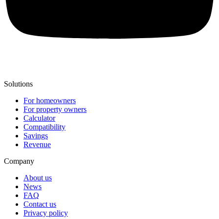
Solutions
For homeowners
For property owners
Calculator
Compatibility
Savings
Revenue
Company
About us
News
FAQ
Contact us
Privacy policy