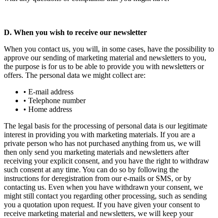
D. When you wish to receive our newsletter
When you contact us, you will, in some cases, have the possibility to
approve our sending of marketing material and newsletters to you,
the purpose is for us to be able to provide you with newsletters or
offers. The personal data we might collect are:
• E-mail address
• Telephone number
• Home address
The legal basis for the processing of personal data is our legitimate
interest in providing you with marketing materials. If you are a
private person who has not purchased anything from us, we will
then only send you marketing materials and newsletters after
receiving your explicit consent, and you have the right to withdraw
such consent at any time. You can do so by following the
instructions for deregistration from our e-mails or SMS, or by
contacting us. Even when you have withdrawn your consent, we
might still contact you regarding other processing, such as sending
you a quotation upon request. If you have given your consent to
receive marketing material and newsletters, we will keep your