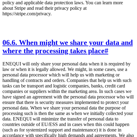
policy and applicable data protection laws. You can learn more
about Stripe and read their privacy policy at
https://stripe.com/privacy.
06
.
6. When might we share your data and
where the processing takes place
#
ENEQUI will only share your personal data when it is required by
law or when it is legally allowed. We might, in some cases, use a
personal data processor which will help us with marketing or
handling of contracts and orders. Companies that help us with such
tasks can be transport and logistic companies, banks, credit card
companies or suppliers within the marketing area. In such cases we
have signed an agreement with the personal data processor who will
ensure that there is security measures implemented to protect your
personal data. When we share your personal data the purpose of
processing such is then the same as when we initially collected your
data. ENEQUI will minimize the transfer of personal data to
countries outside of EU/ESS and in cases when this could happen
(such as for systemized support and maintenance) it is done in
accordance with specifically high demands and agreements. We also