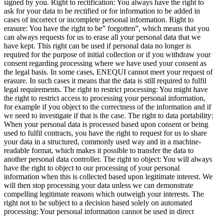
signed by you. Right to rectification: You always have the right to
ask for your data to be rectified or for information to be added in
cases of incorrect or incomplete personal information. Right to
erasure: You have the right to be” forgotten”, which means that you
can always requests for us to erase all your personal data that we
have kept. This right can be used if personal data no longer is
required for the purpose of initial collection or if you withdraw your
consent regarding processing where we have used your consent as
the legal basis. In some cases, ENEQUI cannot meet your request of
erasure. In such cases it means that the data is still required to fulfil
legal requirements. The right to restrict processing: You might have
the right to restrict access to processing your personal information,
for example if you object to the correctness of the information and if
we need to investigate if that is the case. The right to data portability:
When your personal data is processed based upon consent or being
used to fulfil contracts, you have the right to request for us to share
your data in a structured, commonly used way and in a machine-
readable format, which makes it possible to transfer the data to
another personal data controller. The right to object: You will always
have the right to object to our processing of your personal
information when this is collected based upon legitimate interest. We
will then stop processing your data unless we can demonstrate
compelling legitimate reasons which outweigh your interests. The
right not to be subject to a decision based solely on automated
processing: Your personal information cannot be used in direct