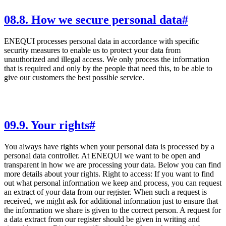
08
.
8. How we secure personal data
#
ENEQUI processes personal data in accordance with specific
security measures to enable us to protect your data from
unauthorized and illegal access. We only process the information
that is required and only by the people that need this, to be able to
give our customers the best possible service.
09
.
9. Your rights
#
You always have rights when your personal data is processed by a
personal data controller. At ENEQUI we want to be open and
transparent in how we are processing your data. Below you can find
more details about your rights. Right to access: If you want to find
out what personal information we keep and process, you can request
an extract of your data from our register. When such a request is
received, we might ask for additional information just to ensure that
the information we share is given to the correct person. A request for
a data extract from our register should be given in writing and