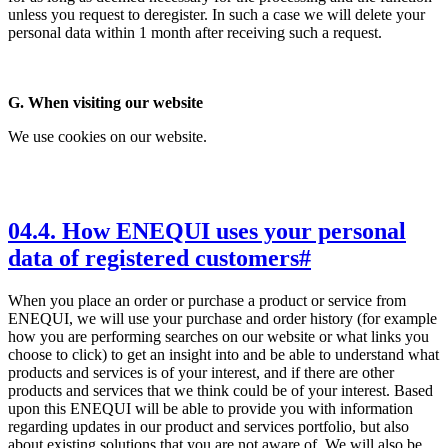
unless you request to deregister. In such a case we will delete your
personal data within 1 month after receiving such a request.
G. When visiting our website
We use cookies on our website.
04
.
4. How ENEQUI uses your personal
data of registered customers
#
When you place an order or purchase a product or service from
ENEQUI, we will use your purchase and order history (for example
how you are performing searches on our website or what links you
choose to click) to get an insight into and be able to understand what
products and services is of your interest, and if there are other
products and services that we think could be of your interest. Based
upon this ENEQUI will be able to provide you with information
regarding updates in our product and services portfolio, but also
about existing solutions that you are not aware of. We will also be