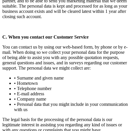
partner, and to be able to send you marketing material that we deem
suitable. The personal data is kept and processed for as long as your
business account exists and will be cleared latest within 1 year after
closing such account.
C. When you contact our Customer Service
You can contact us by using our web-based form, by phone or by e-
mail. When doing so we collect your personal data for the purpose
of being able to assist you with any possible quotation requests,
general questions and issues, and in surveys regarding our customer
support. The personal data we might collect are:
• Surname and given name
• Hometown
• Telephone number
• E-mail address
• Company name
• Personal data that you might include in your communication
with us
The legal basis for the processing of the personal data is our
legitimate interest in assisting you regarding any kind of issues or
with any questions or complaints that you might have.