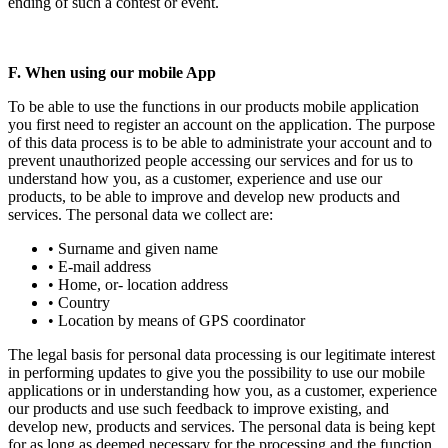
ending of such a contest or event.
F. When using our mobile App
To be able to use the functions in our products mobile application
you first need to register an account on the application. The purpose
of this data process is to be able to administrate your account and to
prevent unauthorized people accessing our services and for us to
understand how you, as a customer, experience and use our
products, to be able to improve and develop new products and
services. The personal data we collect are:
• Surname and given name
• E-mail address
• Home, or- location address
• Country
• Location by means of GPS coordinator
The legal basis for personal data processing is our legitimate interest
in performing updates to give you the possibility to use our mobile
applications or in understanding how you, as a customer, experience
our products and use such feedback to improve existing, and
develop new, products and services. The personal data is being kept
for as long as deemed necessary for the processing and the function