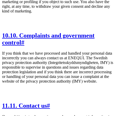
marketing or profiling if you object to such use. You also have the
right, at any time, to withdraw your given consent and decline any
kind of marketing.
10
.
10. Complaints and government
control
#
If you think that we have processed and handled your personal data
incorrectly you can always contact us at ENEQUI. The Swedish
privacy protection authority (Integritetsskyddsmyndigheten, IMY) is
responsible to supervise in questions and issues regarding data
protection legislation and if you think there are incorrect processing
or handling of your personal data you can issue a complaint at the
website of the privacy protection authority (IMY) website.
11
.
11. Contact us
#