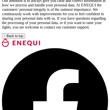
Our ambition is to always give you clear and correct information in
how we process and handle your personal data. At ENEQUI the
customers’ personal integrity is of the outmost importance. We
continuously work with improvements for you to feel confident in
sharing your personal data with us. If you have questions regarding
the processing of your personal data, or if you want to raise your
rights, you are welcome to contact our customer support.
↑
Back to top