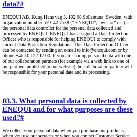
data?
#
ENEQUI AB, Kung Hans väg 3, 192 68 Sollentuna, Sweden, with
organization number 559142 7538 (” ENEQUI”,” we” or” us”) is
the personal data controller for the personal data collected and
processed by ENEQUI. ENEQUI has assigned a Data Protection
Officer who is responsible for helping ENEQUI to comply with
current Data Protection Regulations. This Data Protection Officer
can be contacted by sending an e-mail to info@enequi.com or by
phone +46 10 122 17 00. If you are sharing personal data with one
of our collaboration partners (for example via a web link to one of
our partners published in our website) the collaboration partner will
be responsible for your personal data and its processing.
03
.
3. What personal data is collected by
ENEQUI and for what purposes are these
used?
#
We collect your personal data when you purchase our products,
when you use our services or when you contact Customer Service.