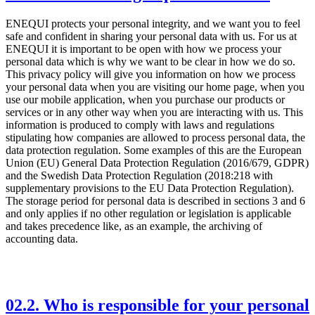
ENEQUI protects your personal integrity, and we want you to feel
safe and confident in sharing your personal data with us. For us at
ENEQUI it is important to be open with how we process your
personal data which is why we want to be clear in how we do so.
This privacy policy will give you information on how we process
your personal data when you are visiting our home page, when you
use our mobile application, when you purchase our products or
services or in any other way when you are interacting with us. This
information is produced to comply with laws and regulations
stipulating how companies are allowed to process personal data, the
data protection regulation. Some examples of this are the European
Union (EU) General Data Protection Regulation (2016/679, GDPR)
and the Swedish Data Protection Regulation (2018:218 with
supplementary provisions to the EU Data Protection Regulation).
The storage period for personal data is described in sections 3 and 6
and only applies if no other regulation or legislation is applicable
and takes precedence like, as an example, the archiving of
accounting data.
02
.
2. Who is responsible for your personal