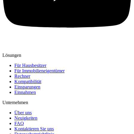
Lösungen
Für Hausbesitzer
Für Immobilieneigentümer
Rechner
Kompatibilität
Einsparungen
Einnahmen
Unternehmen
Über uns
Neuigkeiten
FAQ
Kontaktieren Sie uns