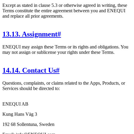
Except as stated in clause 5.3 or otherwise agreed in writing, these
Terms constitute the entire agreement between you and ENEQUI
and replace all prior agreements.
13
.
13. Assignment
#
ENEQUI may assign these Terms or its rights and obligations. You
may not assign or sublicense your rights under these Terms.
14
.
14. Contact Us
#
Questions, complaints, or claims related to the Apps, Products, or
Services should be directed to:
ENEQUI AB
Kung Hans Väg 3
192 68 Sollentuna, Sweden