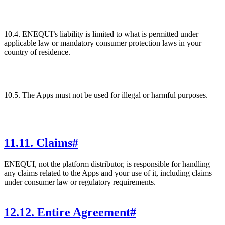
10.4. ENEQUI’s liability is limited to what is permitted under
applicable law or mandatory consumer protection laws in your
country of residence.
10.5. The Apps must not be used for illegal or harmful purposes.
11
.
11. Claims
#
ENEQUI, not the platform distributor, is responsible for handling
any claims related to the Apps and your use of it, including claims
under consumer law or regulatory requirements.
12
.
12. Entire Agreement
#