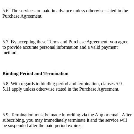
5.6. The services are paid in advance unless otherwise stated in the
Purchase Agreement.
5.7. By accepting these Terms and Purchase Agreement, you agree
to provide accurate personal information and a valid payment
method.
Binding Period and Termination
5.8. With regards to binding period and termination, clauses 5.9–
5.11 apply unless otherwise stated in the Purchase Agreement.
5.9. Termination must be made in writing via the App or email. After
subscribing, you may immediately terminate it and the service will
be suspended after the paid period expires.