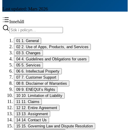
Last updated: Mars 2026
Innehåll
01
1. General
02
2. Use of Apps, Products, and Services
03
3. Changes
04
4. Guidelines and Obligations for users
05
5. Services
06
6. Intellectual Property
07
7. Customer Support
08
8. Disclaimer of Warranties
09
9. ENEQUI’s Rights
10
10. Limitation of Liability
11
11. Claims
12
12. Entire Agreement
13
13. Assignment
14
14. Contact Us
15
15. Governing Law and Dispute Resolution