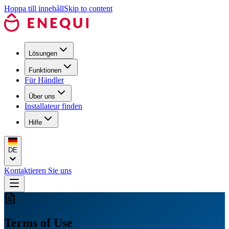
Hoppa till innehåll
Skip to content
Lösungen
Funktionen
Für Händler
Über uns
Installateur finden
Hilfe
DE
Kontaktieren Sie uns
Terms of Use