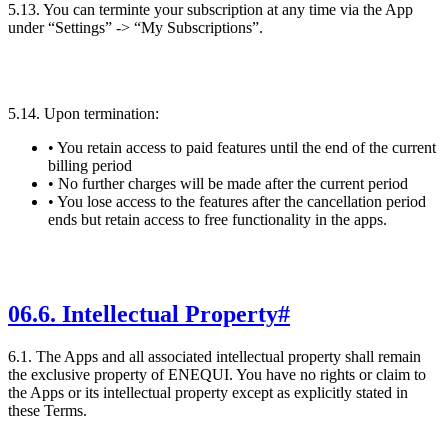
5.13. You can terminte your subscription at any time via the App
under “Settings” -> “My Subscriptions”.
5.14. Upon termination:
• You retain access to paid features until the end of the current
billing period
• No further charges will be made after the current period
• You lose access to the features after the cancellation period
ends but retain access to free functionality in the apps.
06
.
6. Intellectual Property
#
6.1. The Apps and all associated intellectual property shall remain
the exclusive property of ENEQUI. You have no rights or claim to
the Apps or its intellectual property except as explicitly stated in
these Terms.