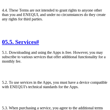
4.4. These Terms are not intended to grant rights to anyone other
than you and ENEQUI, and under no circumstances do they create
any rights for third parties.
05
.
5. Services
#
5.1. Downloading and using the Apps is free. However, you may
subscribe to various services that offer additional functionality for a
monthly fee.
5.2. To use services in the Apps, you must have a device compatible
with ENEQUI’s technical standards for the Apps.
5.3. When purchasing a service, you agree to the additional terms