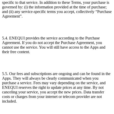
specific to that service. In addition to these Terms, your purchase is
governed by: (i) the information provided at the time of purchase;
and (ii) any service-specific terms you accept, collectively “Purchase
Agreement”.
5.4. ENEQUI provides the service according to the Purchase
Agreement. If you do not accept the Purchase Agreement, you
cannot use the service. You will still have access to the Apps and
their free content.
5.5. Our fees and subscriptions are ongoing and can be found in the
Apps. They will always be clearly communicated when you
purchase a service. Fees may vary depending on the service, and
ENEQUI reserves the right to update prices at any time. By not
canceling your service, you accept the new prices. Data transfer
costs or charges from your internet or telecom provider are not
included.