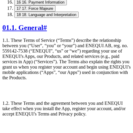
16
16. Payment Information
17
17. Force Majeure
18
18. Language and Interpretation
01
.
1. General
#
1.1. These Terms of Service (“Terms”) describe the relationship
between you (“User”, “you” or “your”) and ENEQUI AB, reg. no.
559142-7538 (“ENEQUI”, “us” or “we”) regarding your use of
ENEQUI’s Apps, our Products, and related services (e.g., paid
services in App) (“Services”). The Terms also explain the rights you
grant us when you register your account and begin using ENEQUI’s
mobile applications (“Apps”, “our Apps”) used in conjunction with
the Products.
1.2. These Terms and the agreement between you and ENEQUI
take effect when you install the App, register your account, and/or
accept ENEQUI’s Terms and Privacy policy.