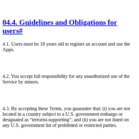
04
.
4. Guidelines and Obligations for
users
#
4.1. Users must be 18 years old to register an account and use the
Apps.
4.2. You accept full responsibility for any unauthorized use of the
Service by minors.
4.3. By accepting these Terms, you guarantee that: (i) you are not
located in a country subject to a U.S. government embargo or
designated as “terrorist-supporting”; and (ii) you are not listed on
any U.S. government list of prohibited or restricted parties.