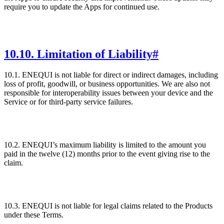
require you to update the Apps for continued use.
10
.
10. Limitation of Liability
#
10.1. ENEQUI is not liable for direct or indirect damages, including
loss of profit, goodwill, or business opportunities. We are also not
responsible for interoperability issues between your device and the
Service or for third-party service failures.
10.2. ENEQUI’s maximum liability is limited to the amount you
paid in the twelve (12) months prior to the event giving rise to the
claim.
10.3. ENEQUI is not liable for legal claims related to the Products
under these Terms.