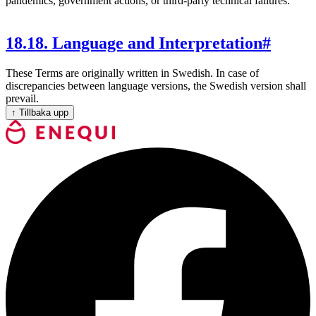
pandemics, government actions, or third-party technical failures.
18
.
18. Language and Interpretation
#
These Terms are originally written in Swedish. In case of
discrepancies between language versions, the Swedish version shall
prevail.
↑
Tillbaka upp