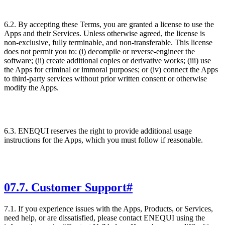
6.2. By accepting these Terms, you are granted a license to use the
Apps and their Services. Unless otherwise agreed, the license is
non-exclusive, fully terminable, and non-transferable. This license
does not permit you to: (i) decompile or reverse-engineer the
software; (ii) create additional copies or derivative works; (iii) use
the Apps for criminal or immoral purposes; or (iv) connect the Apps
to third-party services without prior written consent or otherwise
modify the Apps.
6.3. ENEQUI reserves the right to provide additional usage
instructions for the Apps, which you must follow if reasonable.
07
.
7. Customer Support
#
7.1. If you experience issues with the Apps, Products, or Services,
need help, or are dissatisfied, please contact ENEQUI using the