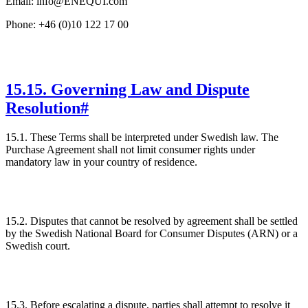
Email: info@ENEQUI.com
Phone: +46 (0)10 122 17 00
15
.
15. Governing Law and Dispute
Resolution
#
15.1. These Terms shall be interpreted under Swedish law. The
Purchase Agreement shall not limit consumer rights under
mandatory law in your country of residence.
15.2. Disputes that cannot be resolved by agreement shall be settled
by the Swedish National Board for Consumer Disputes (ARN) or a
Swedish court.
15.3. Before escalating a dispute, parties shall attempt to resolve it