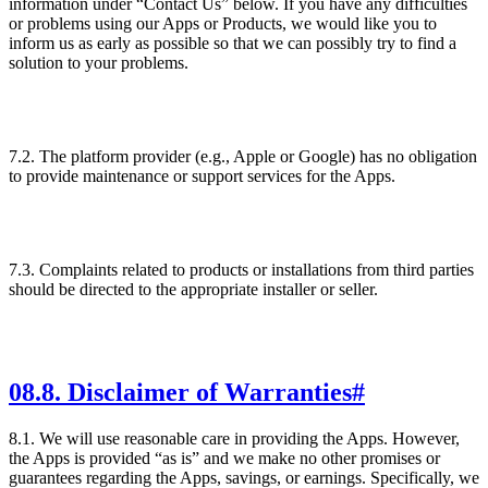
information under “Contact Us” below. If you have any difficulties
or problems using our Apps or Products, we would like you to
inform us as early as possible so that we can possibly try to find a
solution to your problems.
7.2. The platform provider (e.g., Apple or Google) has no obligation
to provide maintenance or support services for the Apps.
7.3. Complaints related to products or installations from third parties
should be directed to the appropriate installer or seller.
08
.
8. Disclaimer of Warranties
#
8.1. We will use reasonable care in providing the Apps. However,
the Apps is provided “as is” and we make no other promises or
guarantees regarding the Apps, savings, or earnings. Specifically, we