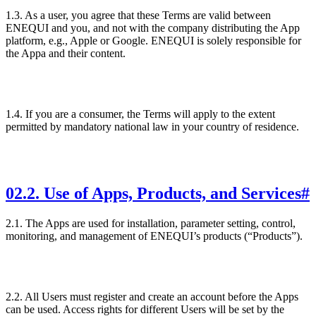
1.3. As a user, you agree that these Terms are valid between
ENEQUI and you, and not with the company distributing the App
platform, e.g., Apple or Google. ENEQUI is solely responsible for
the Appa and their content.
1.4. If you are a consumer, the Terms will apply to the extent
permitted by mandatory national law in your country of residence.
02
.
2. Use of Apps, Products, and Services
#
2.1. The Apps are used for installation, parameter setting, control,
monitoring, and management of ENEQUI’s products (“Products”).
2.2. All Users must register and create an account before the Apps
can be used. Access rights for different Users will be set by the