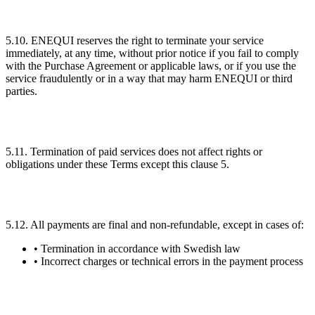
5.10. ENEQUI reserves the right to terminate your service
immediately, at any time, without prior notice if you fail to comply
with the Purchase Agreement or applicable laws, or if you use the
service fraudulently or in a way that may harm ENEQUI or third
parties.
5.11. Termination of paid services does not affect rights or
obligations under these Terms except this clause 5.
5.12. All payments are final and non-refundable, except in cases of:
• Termination in accordance with Swedish law
• Incorrect charges or technical errors in the payment process