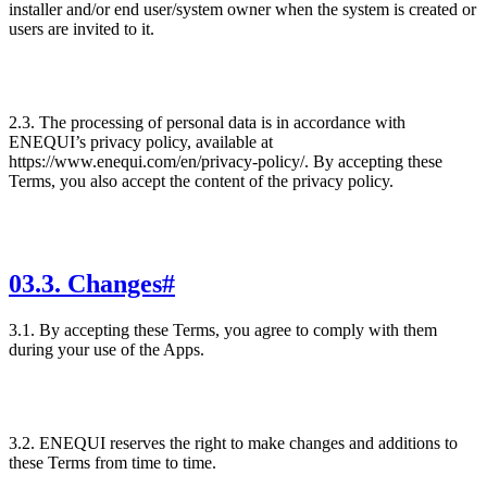
installer and/or end user/system owner when the system is created or
users are invited to it.
2.3. The processing of personal data is in accordance with
ENEQUI’s privacy policy, available at
https://www.enequi.com/en/privacy-policy/. By accepting these
Terms, you also accept the content of the privacy policy.
03
.
3. Changes
#
3.1. By accepting these Terms, you agree to comply with them
during your use of the Apps.
3.2. ENEQUI reserves the right to make changes and additions to
these Terms from time to time.