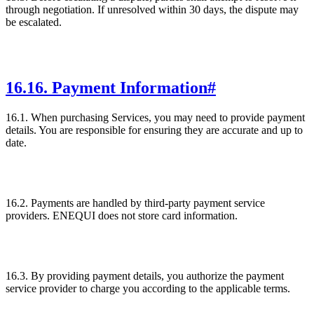
through negotiation. If unresolved within 30 days, the dispute may
be escalated.
16
.
16. Payment Information
#
16.1. When purchasing Services, you may need to provide payment
details. You are responsible for ensuring they are accurate and up to
date.
16.2. Payments are handled by third-party payment service
providers. ENEQUI does not store card information.
16.3. By providing payment details, you authorize the payment
service provider to charge you according to the applicable terms.