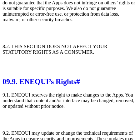
do not guarantee that the Apps does not infringe on others’ rights or
is suitable for specific purposes. We also do not guarantee
uninterrupted or error-free use, or protection from data loss,
malware, or other security breaches.
8.2. THIS SECTION DOES NOT AFFECT YOUR
STATUTORY RIGHTS AS A CONSUMER.
09
.
9. ENEQUI’s Rights
#
9.1. ENEQUI reserves the right to make changes to the Apps. You
understand that content and/or interface may be changed, removed,
or updated without prior notice.
9.2. ENEQUI may update or change the technical requirements of
the Apps to ensure security and improvements. These updates may