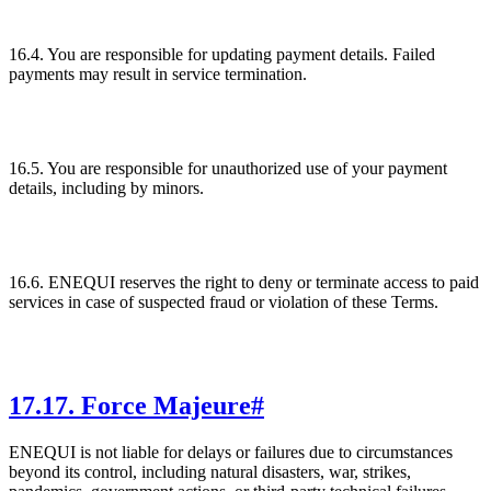
16.4. You are responsible for updating payment details. Failed
payments may result in service termination.
16.5. You are responsible for unauthorized use of your payment
details, including by minors.
16.6. ENEQUI reserves the right to deny or terminate access to paid
services in case of suspected fraud or violation of these Terms.
17
.
17. Force Majeure
#
ENEQUI is not liable for delays or failures due to circumstances
beyond its control, including natural disasters, war, strikes,